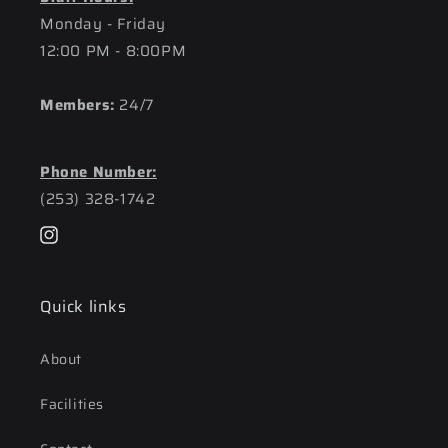
Monday - Friday
12:00 PM - 8:00PM
Members:
24/7
Phone Number:
(253) 328-1742
Instagram
Quick links
About
Facilities