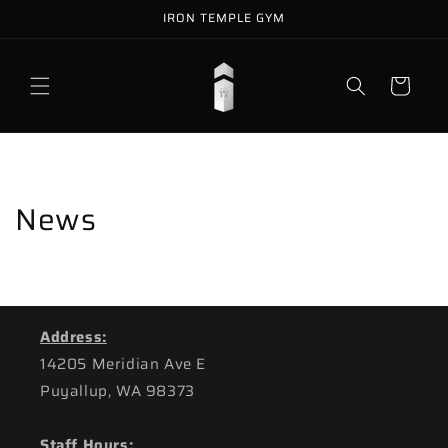
Skip to
IRON TEMPLE GYM
content
Cart
News
Address:
14205 Meridian Ave E
Puyallup, WA 98373
Staff Hours: